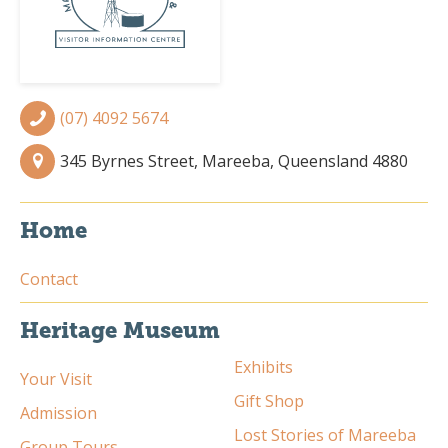
(07) 4092 5674
345 Byrnes Street, Mareeba, Queensland 4880
Home
Contact
Heritage Museum
Exhibits
Your Visit
Gift Shop
Admission
Lost Stories of Mareeba
Group Tours