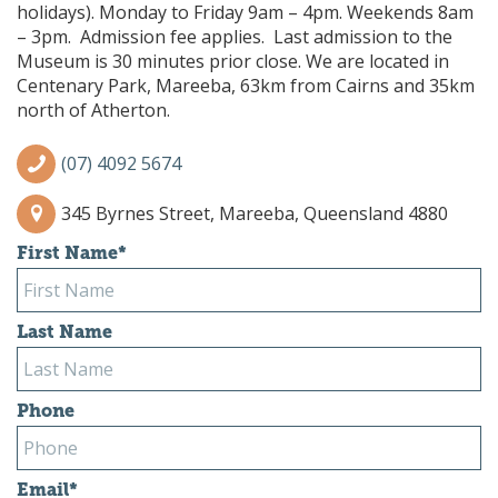
holidays). Monday to Friday 9am – 4pm. Weekends 8am
– 3pm. Admission fee applies. Last admission to the
Museum is 30 minutes prior close. We are located in
Centenary Park, Mareeba, 63km from Cairns and 35km
north of Atherton.
(07) 4092 5674
345 Byrnes Street, Mareeba, Queensland 4880
First Name
*
Last Name
Phone
Email
*