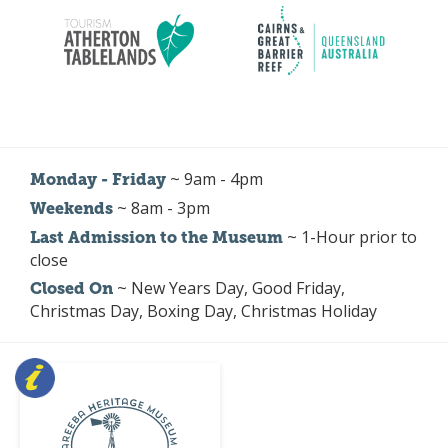
~ 9am - 4pm
Monday - Friday
~ 8am - 3pm
Weekends
~ 1-Hour prior to
Last Admission to the Museum
close
~ New Years Day, Good Friday,
Closed On
Christmas Day, Boxing Day, Christmas Holiday