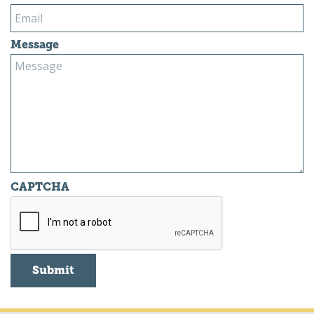
Message
CAPTCHA
Submit