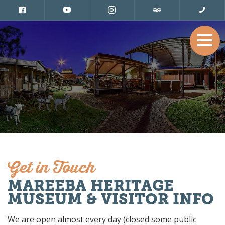
Get in Touch
MAREEBA HERITAGE
MUSEUM & VISITOR INFO
We are open almost every day (closed some public