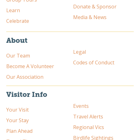
Donate & Sponsor
Learn
Media & News
Celebrate
About
Legal
Our Team
Codes of Conduct
Become A Volunteer
Our Association
Visitor Info
Events
Your Visit
Travel Alerts
Your Stay
Regional Vics
Plan Ahead
Birdlife Sightings