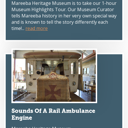
Mareeba Heritage Museum is to take our 1-hour
Museum Highlights Tour. Our Museum Curator
tells Mareeba history in her very own special way
and is known to tell the story differently each
time!...
read more
Sounds Of A Rail Ambulance
Engine