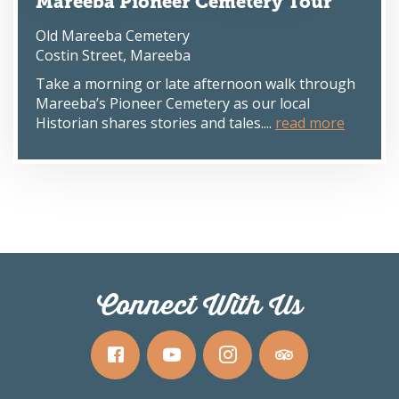
Mareeba Pioneer Cemetery Tour
Old Mareeba Cemetery
Costin Street, Mareeba
Take a morning or late afternoon walk through
Mareeba’s Pioneer Cemetery as our local
Historian shares stories and tales....
read more
Connect With Us