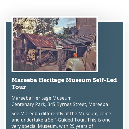
Mareeba Heritage Museum Self-Led
Tour
Mareeba Heritage Museum
Centenary Park, 345 Byrnes Street, Mareeba
See Mareeba differently at the Museum, come
and undertake a Self-Guided Tour. This is one
very special Museum, with 29 years of