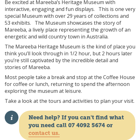
Be excited at Mareeba’s Heritage Museum with
interactive, engaging and fun displays. This is one very
special Museum with over 29 years of collections and
53 exhibits. The Museum showcases the story of
Mareeba, a lively place representing the growth of an
energetic and wild country town in Australia.
The Mareeba Heritage Museum is the kind of place you
think you’ll look through in 1/2 hour, but 2 hours later
you’re still captivated by the incredible detail and
stories of Mareeba.
Most people take a break and stop at the Coffee House
for coffee or lunch, returning to spend the afternoon
exploring the museum at leisure.
Take a look at the tours and activities to plan your visit.
Need help? If you can't find what
you need call 07 4092 5674 or
contact us.