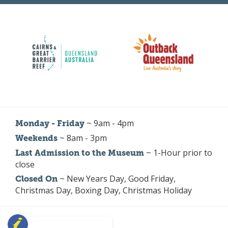
~ 9am - 4pm
Monday - Friday
~ 8am - 3pm
Weekends
~ 1-Hour prior to
Last Admission to the Museum
close
~ New Years Day, Good Friday,
Closed On
Christmas Day, Boxing Day, Christmas Holiday