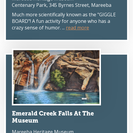
Centenary Park, 345 Byrnes Street, Mareeba
Much more scientifically known as the "GIGGLE
BOARD"! A fun activity for anyone who has a
crazy sense of humor. ...
read more
Emerald Creek Falls At The
Museum
Mareeba Heritage Museum