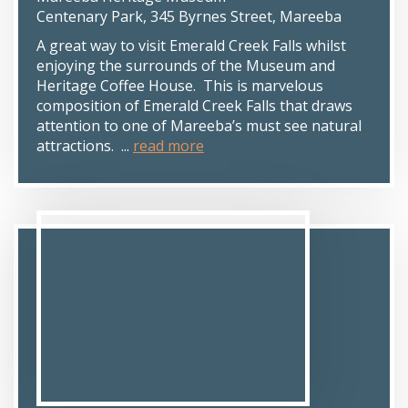
Centenary Park, 345 Byrnes Street, Mareeba
A great way to visit Emerald Creek Falls whilst
enjoying the surrounds of the Museum and
Heritage Coffee House. This is marvelous
composition of Emerald Creek Falls that draws
attention to one of Mareeba’s must see natural
attractions. ...
read more