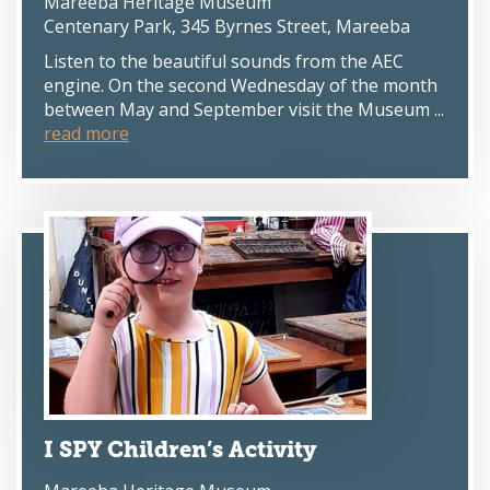
Mareeba Heritage Museum
Centenary Park, 345 Byrnes Street, Mareeba
Listen to the beautiful sounds from the AEC
engine. On the second Wednesday of the month
between May and September visit the Museum ...
read more
I SPY Children’s Activity