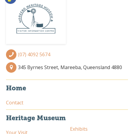
(07) 4092 5674
345 Byrnes Street, Mareeba, Queensland 4880
Home
Contact
Heritage Museum
Exhibits
Your Visit