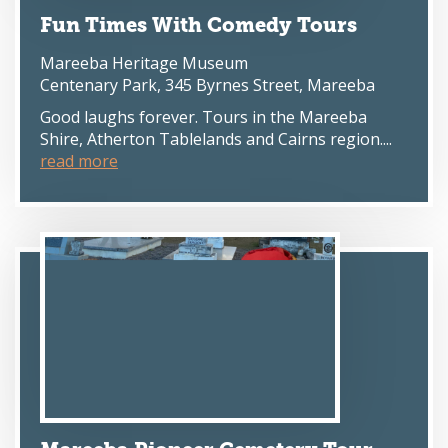
Fun Times With Comedy Tours
Mareeba Heritage Museum
Centenary Park, 345 Byrnes Street, Mareeba
Good laughs forever. Tours in the Mareeba
Shire, Atherton Tablelands and Cairns region....
read more