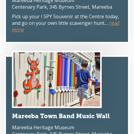
Mareeba Heritage Museum
Centenary Park, 345 Byrnes Street, Mareeba
Pick up your I SPY Souvenir at the Centre today,
and go on your own little scavenger hunt....
read
more
Mareeba Town Band Music Wall
Mareeba Heritage Museum