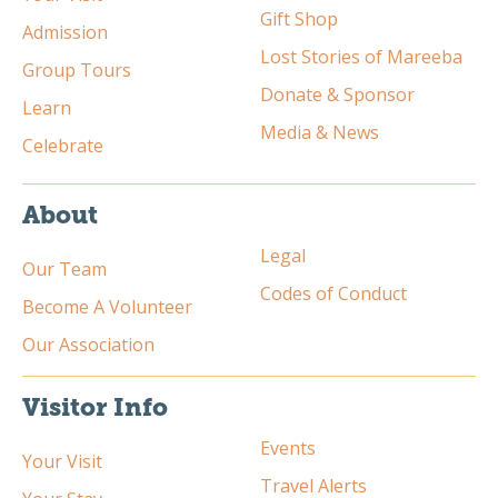
Gift Shop
Admission
Lost Stories of Mareeba
Group Tours
Donate & Sponsor
Learn
Media & News
Celebrate
About
Legal
Our Team
Codes of Conduct
Become A Volunteer
Our Association
Visitor Info
Events
Your Visit
Travel Alerts