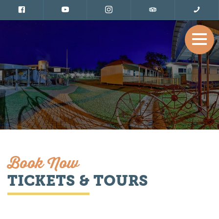
Book Now
TICKETS & TOURS