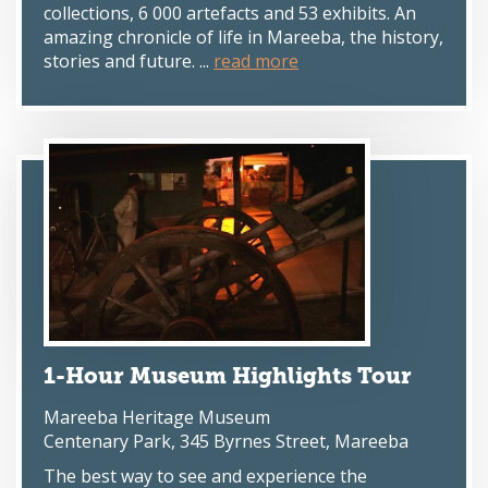
collections, 6 000 artefacts and 53 exhibits. An
amazing chronicle of life in Mareeba, the history,
stories and future. ...
read more
1-Hour Museum Highlights Tour
Mareeba Heritage Museum
Centenary Park, 345 Byrnes Street, Mareeba
The best way to see and experience the