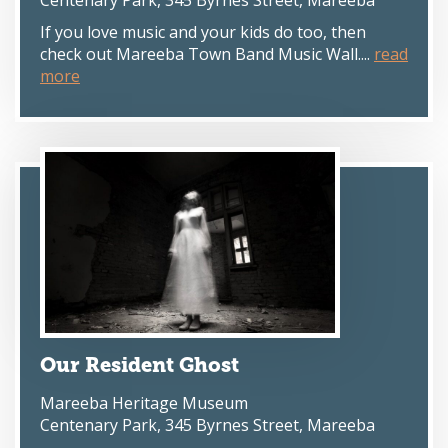
Centenary Park, 345 Byrnes Street, Mareeba
If you love music and your kids do too, then
check out Mareeba Town Band Music Wall....
read
more
Our Resident Ghost
Mareeba Heritage Museum
Centenary Park, 345 Byrnes Street, Mareeba