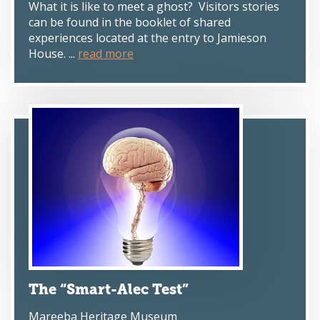
What it is like to meet a ghost? Visitors stories
can be found in the booklet of shared
experiences located at the entry to Jamieson
House. ...
read more
The “Smart-Alec Test”
Mareeba Heritage Museum